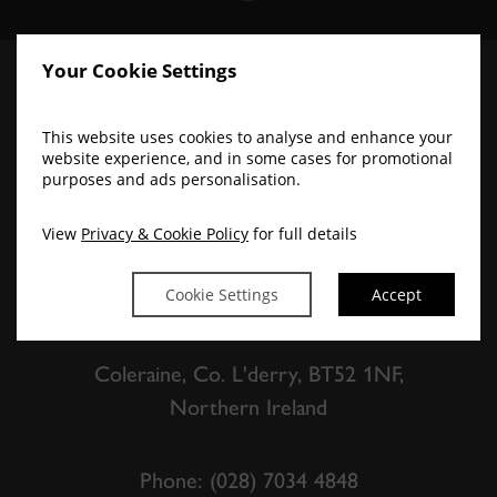
Your Cookie Settings
This website uses cookies to analyse and enhance your
website experience, and in some cases for promotional
purposes and ads personalisation.
View
Privacy & Cookie Policy
for full details
The Lodge Hotel
Cookie Settings
Accept
Coleraine, Co. L'derry, BT52 1NF,
Northern Ireland
Phone:
(028) 7034 4848