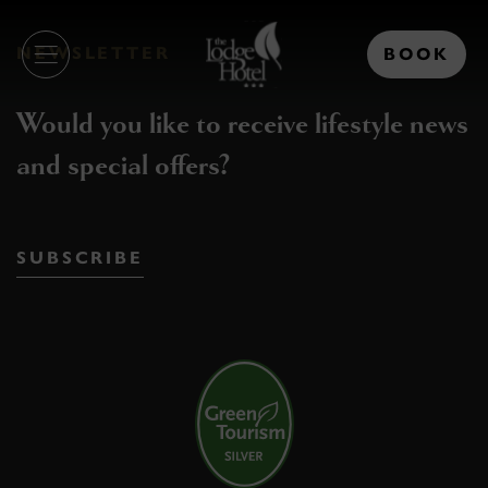
Skip
The
to
NEWSLETTER
Lodge
content
Hotel
Would you like to receive lifestyle news
and special offers?
SUBSCRIBE
(Opens
in
new
window)